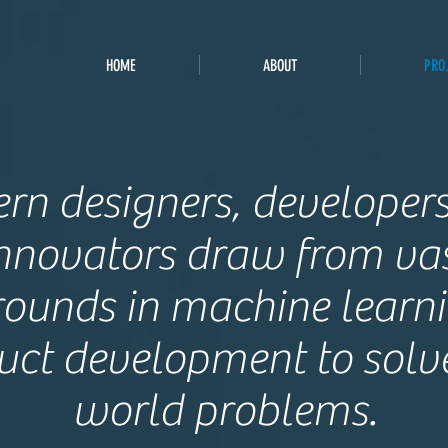
HOME
ABOUT
PRO
ern designers, developer
nnovators draw from va
ounds in machine learn
uct development to solve
world problems.