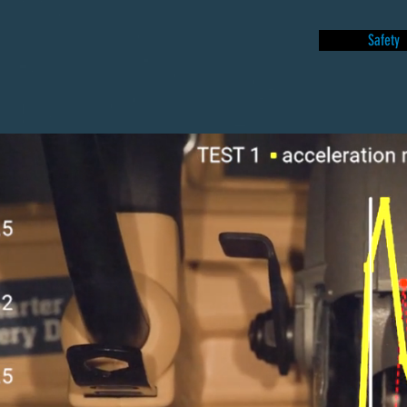
Safety