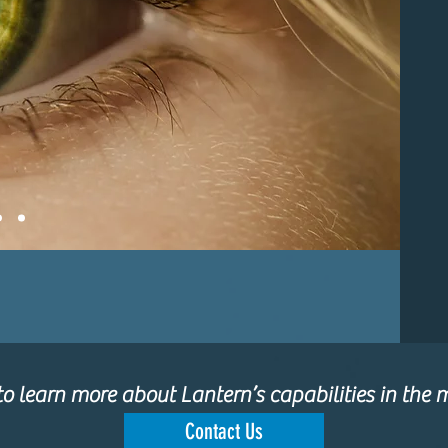
o learn more about Lantern’s capabilities in the m
Contact Us