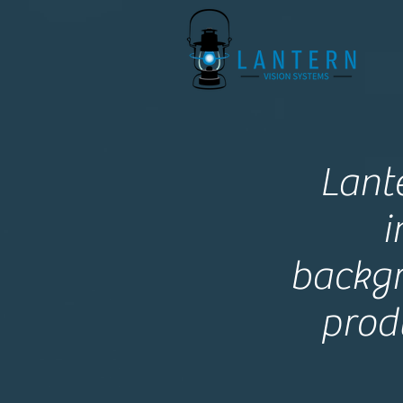
Lant
i
backgr
prod