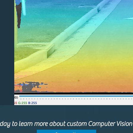
oday to learn more about custom Computer Vision 