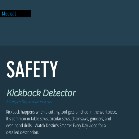
Medical
SAFETY
Kickback Detector
Patent pending, available for license
Kickback happens when a cutting tool gets pinched in the workpiece.
It's common in table saws, circular saws, chainsaws, grinders, and
even hand drills. Watch Destin's Smarter Every Day video for a
detailed description.