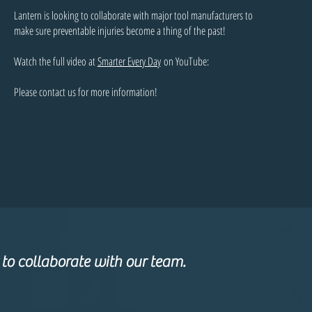
Lantern is looking to collaborate with major tool manufacturers to
make sure preventable injuries become a thing of the past!
Watch the full video at
Smarter Every Day
on YouTube:
Please contact us for more information!
 to collaborate with our team.