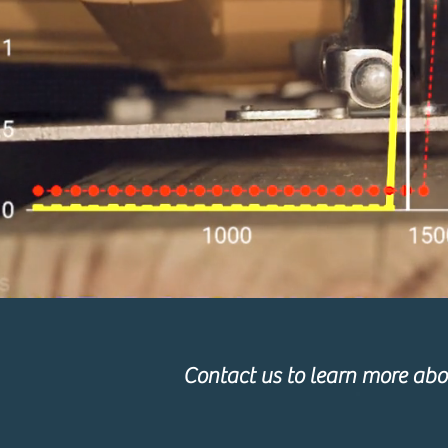
Contact us to learn more abou