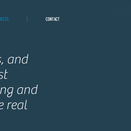
JECTS
CONTACT
s, and
st
ing and
 real