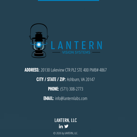
20130 Lakeview CTR PLZ STE 400 PMB# 4867
ADDRESS:
Ashburn, VA 20147
CITY / STATE / ZIP:
(571) 308-2773
PHONE:
info@lanternlabs.com
EMAIL:
LANTERN, LLC
© 2026 by LANTERN, LLC.