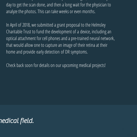
day to get the scan done, and then a long wait for the physician to
analyze the photos. This can take weeks or even months.
In April of 2018, we submitted a grant proposal to the Helmsley
Charitable Trust to fund the development of a device, including an
optical attachment for cell phones and a pre-trained neural network,
that would allow one to capture an image of their retina at their
home and provide early detection of DR symptoms.
Check back soon for details on our upcoming medical projects!
edical field.