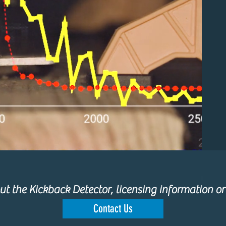
t the Kickback Detector, licensing information or
Contact Us