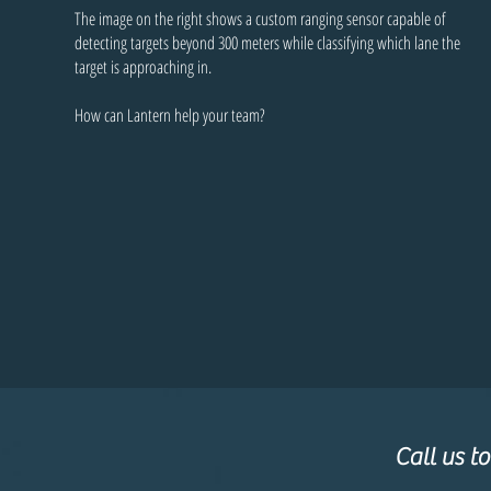
The image on the right shows a custom ranging sensor capable of
detecting targets beyond 300 meters while classifying which lane the
target is approaching in.
How can Lantern help your team?
Call us t