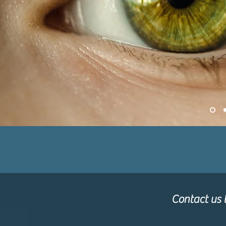
Contact us t