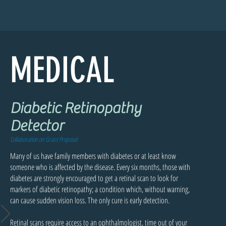
MEDICAL
Diabetic Retinopathy
Detector
Collaboration on Grant Proposal
Many of us have family members with diabetes or at least know
someone who is affected by the disease. Every six months, those with
diabetes are strongly encouraged to get a retinal scan to look for
markers of diabetic retinopathy; a condition which, without warning,
can cause sudden vision loss. The only cure is early detection.
Retinal scans require access to an ophthalmologist, time out of your