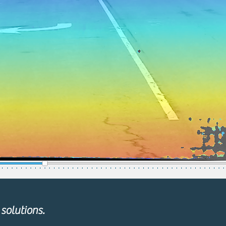
solutions.