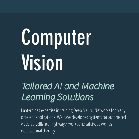
Computer
Vision
Tailored AI and Machine
Learning Solutions
Lantern has expertise in training Deep Neural Networks for many
different applications. We have developed systems for automated
video surveillance, highway / work zone safety, as well as
occupational therapy.