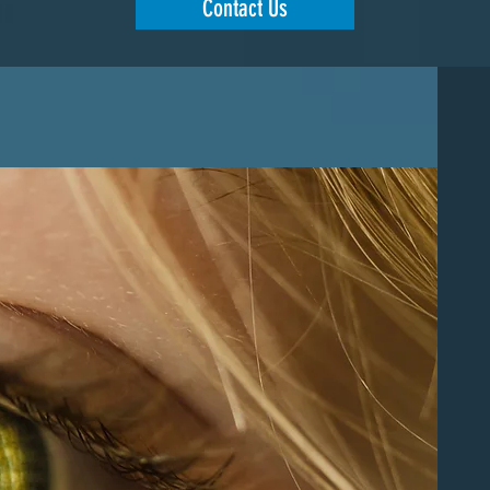
Contact Us