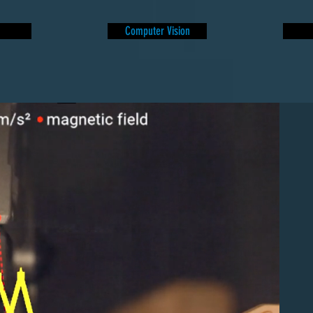
Computer Vision