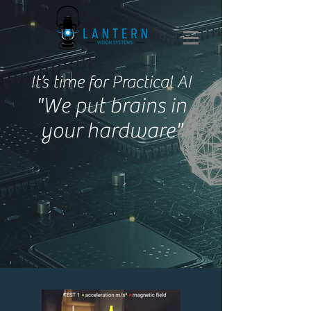
It’s time for Practical AI
"We put brains in
your hardware"