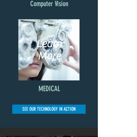
Computer Vision
Learn
More
MEDICAL
SEE OUR TECHNOLOGY IN ACTION