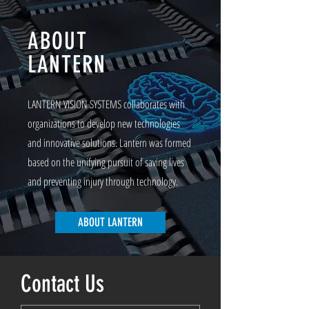
ABOUT
LANTERN
LANTERN VISION SYSTEMS collaborates with
organizations to develop new technologies
and innovative solutions. Lantern was formed
based on the unifying pursuit of saving lives
and preventing injury through technology.
ABOUT LANTERN
Contact Us