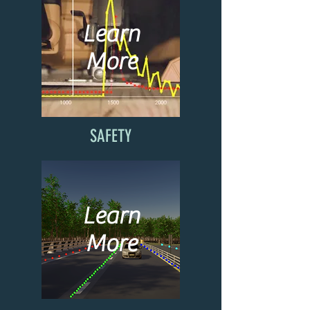
Learn
More
SAFETY
Learn
More